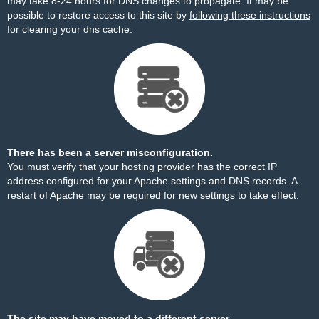
may take 8-24 hours for DNS changes to propagate. It may be
possible to restore access to this site by
following these instructions
for clearing your dns cache.
There has been a server misconfiguration.
You must verify that your hosting provider has the correct IP
address configured for your Apache settings and DNS records. A
restart of Apache may be required for new settings to take effect.
The site may have moved to a different server.