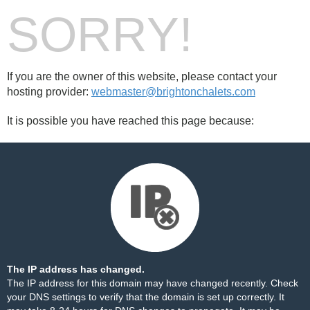
SORRY!
If you are the owner of this website, please contact your
hosting provider:
webmaster@brightonchalets.com
It is possible you have reached this page because:
The IP address has changed.
The IP address for this domain may have changed recently. Check
your DNS settings to verify that the domain is set up correctly. It